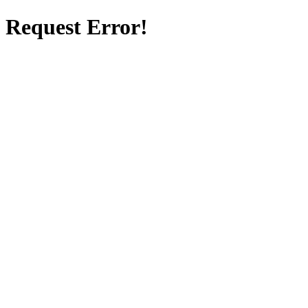
Request Error!