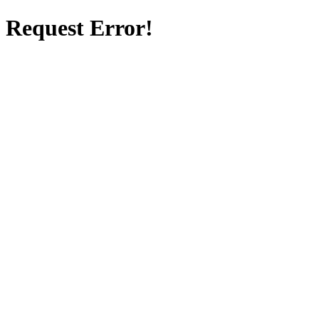
Request Error!